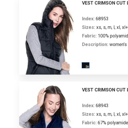
mm water column; breat
VEST CRIMSON CUT L
Index:
68953
Sizes:
xs, s, m, l, xl, xl+
Fabric:
100% polyamide;
Description:
women’s 
vest; stand-up collar; r
lining; hood with main fa
pocket; high-quality m
zipper; zipped side po
zippers; hood and armh
VEST CRIMSON CUT L
tape; bottom with zippe
marking machine acces
Index:
68943
Sizes:
xs, s, m, l, xl, xl+
Fabric:
67% polyamide,