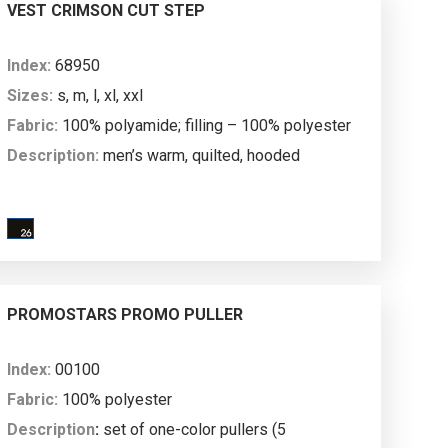
mm water column; breathability: 3000 g/m²/24h.
VEST CRIMSON CUT STEP
Index:
68950
Sizes:
s, m, l, xl, xxl
Fabric:
100% polyamide; filling – 100% polyester
Description:
men’s warm, quilted, hooded
vest; stand-up collar; rip stop fabric; inside with
lining; hood with main fabric lining; left breast
pocket; high-quality metal main zipper and pocket
zipper; zipped side pockets with nylon
zippers; hood and armholes finished with elastic
PROMOSTARS PROMO PULLER
tape; bottom with zipper on the inside to enable
marking machine access.
Index:
00100
Fabric:
100% polyester
Description
:
set of one-color pullers (5