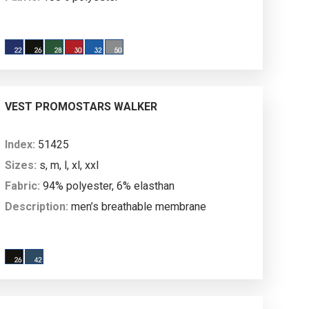
Description:
men’s vest made of
microfleece; longer back; decorative stitching; main
plastic molded zipper and pocket plastic molded
zipper; zipped breast pocket; inside welts on the
bottom; anti-pilling fabric finish on both sides to
VEST PROMOSTARS WALKER
prevent pilling.
Index:
51425
Sizes:
s, m, l, xl, xxl
Fabric:
94% polyester, 6% elasthan
Description:
men’s breathable membrane
vest; softshell and microfleece; vertical shaping
cuts; longer back; stand-up collar lined with tricot on
the inside; main nylon zipper and pocket nylon
zipper; decorative stitching; water resistance: 3000