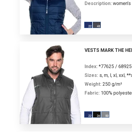
Description:
women’s l
sided, in two colors; sl
collar; decorative stit
pockets finished with 
nylon zipper; on one si
pockets with nylon zipp
VESTS MARK THE HE
22): slip-in pockets.
Index:
*77625 / 68925
Sizes:
s, m, l, xl, xxl, *
Weight:
250 g/m²
Fabric:
100% polyeste
Description:
men’s quil
lined with 250 g/m² fle
lining; decorative stitc
the front and back; tw