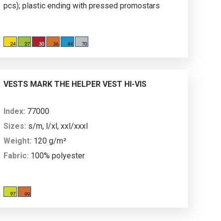
pcs); plastic ending with pressed promostars
logo; it is possible to add chosen slider to the
zipper.
VESTS MARK THE HELPER VEST HI-VIS
Index:
77000
Sizes:
s/m, l/xl, xxl/xxxl
Weight:
120 g/m²
Fabric:
100% polyester
Description:
high-visibility vest; reflective tapes
for maximum visibility and safety; velcro fastener;
comfortable and spacious cut; No. of standard: EN
ISO 20471:2013/A1:2016 of class 2