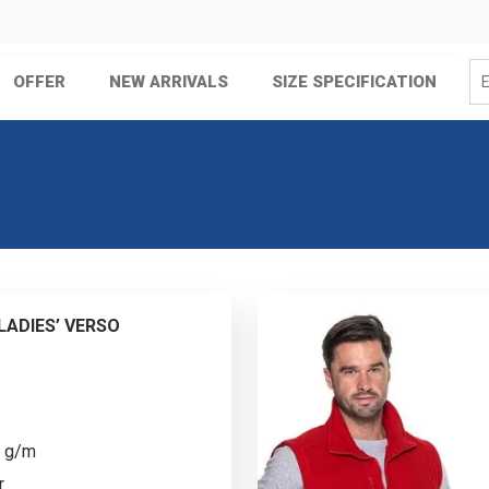
OFFER
NEW ARRIVALS
SIZE SPECIFICATION
ADIES’ VERSO
0 g/m
r