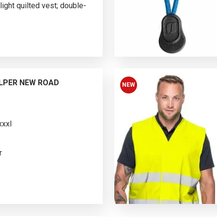
ight quilted vest; double-
im fit; stand-up
ching; bottom, armholes and
elastic tape; two-sided main
de (color 48): zipped
ers; on the other side (color
LPER NEW ROAD
NEW
*xxxl
r
ted vest; stand-up collar
ece; inside with
hing; reflective elements on
o-sided main molded