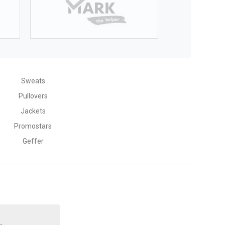
Sweats
Pullovers
Jackets
Promostars
Geffer