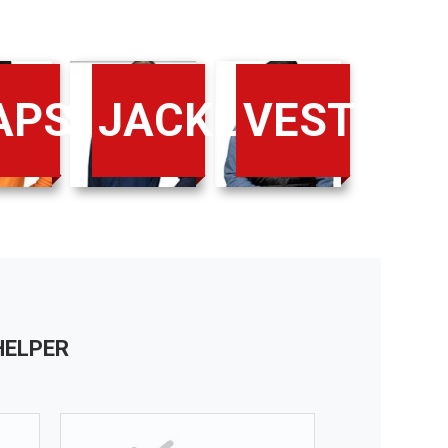
IRTS
APS
JACKETS
VESTS
HELPER