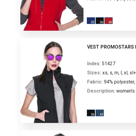
Description:
women’s 
microfleece; fitted wai
stitching; main plasti
plastic molded zipper;
welts on the bottom; ant
VEST PROMOSTARS L
both sides to prevent pi
Index:
51427
Sizes:
xs, s, m, l, xl, xl+
Fabric:
94% polyester,
Description:
women’s 
vest; softshell and mic
cuts; longer back; stand
the inside; main nylon 
zipper; decorative stit