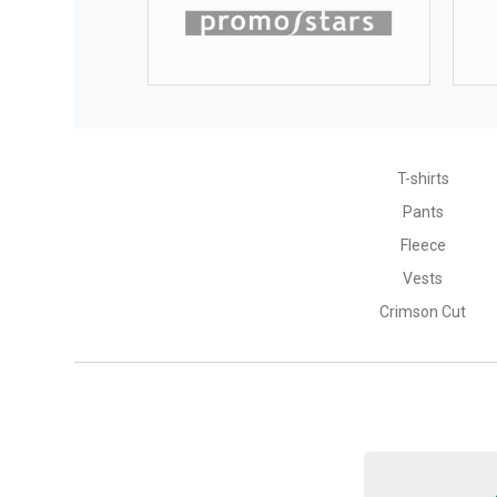
T-shirts
Pants
Fleece
Vests
Crimson Cut