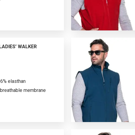
vest made of
st; longer back; decorative
c molded zipper and pocket
 zipped breast pocket; inside
i-pilling fabric finish on
ADIES’ WALKER
lling.
 6% elasthan
breathable membrane
rofleece; vertical shaping
-up collar lined with tricot on
zipper and pocket nylon
ching; water resistance: 3000