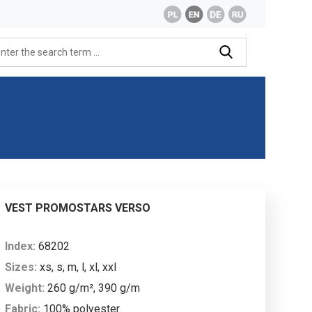
VEST PROMOSTARS VERSO
Index:
68202
Sizes:
xs, s, m, l, xl, xxl
Weight:
260 g/m², 390 g/m
Fabric:
100% polyester