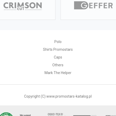
Polo
Shirts Promostars
Caps
Others
Mark The Helper
Copyright (C) www.promostars-katalog.pl