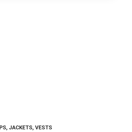
PS, JACKETS, VESTS