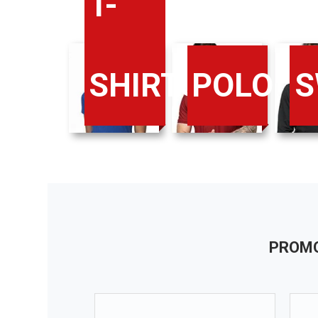
T-
SHIRTS
POLO
S
PROMO