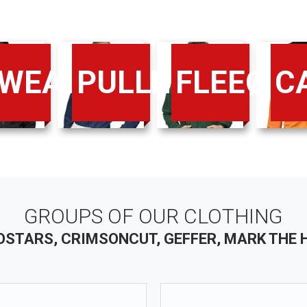
WEATS/PANTS
PULLOVERS/SH
FLEECE
C
GROUPS OF OUR CLOTHING
STARS, CRIMSONCUT, GEFFER, MARK THE 