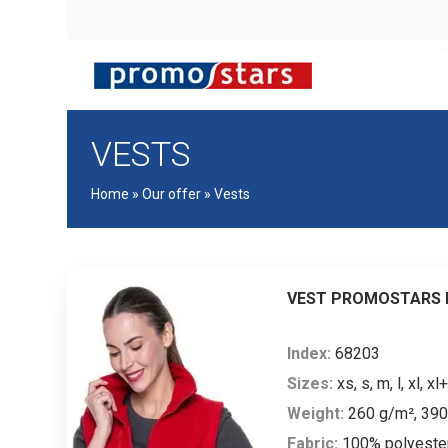
VESTS
Home
»
Our offer
»
Vests
VEST PROMOSTARS L
Index:
68203
Sizes:
xs, s, m, l, xl, xl+
Weight:
260 g/m², 39
Fabric:
100% polyeste