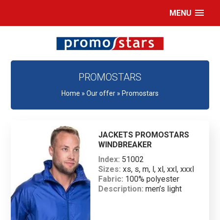
MENU
PROMOSTARS
Home
»
Our offer
»
Promostars
JACKETS PROMOSTARS
WINDBREAKER
Index:
51002
Sizes:
xs, s, m, l, xl, xxl, xxxl
Fabric:
100% polyester
Description:
men’s light
windproof jacket made of
taffeta; raglan sleeves; net
lining; hood can be hidden