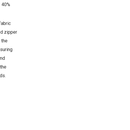
, 40%
fabric
ed zipper
 the
nsuring
and
 the
ds.