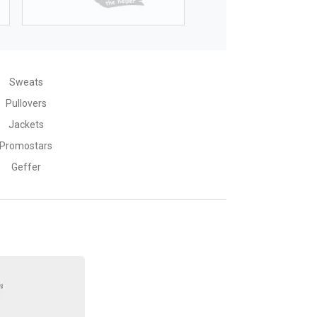
176
176
77--80
81-85
Sweats
Pullovers
Jackets
Promostars
Geffer
L
60