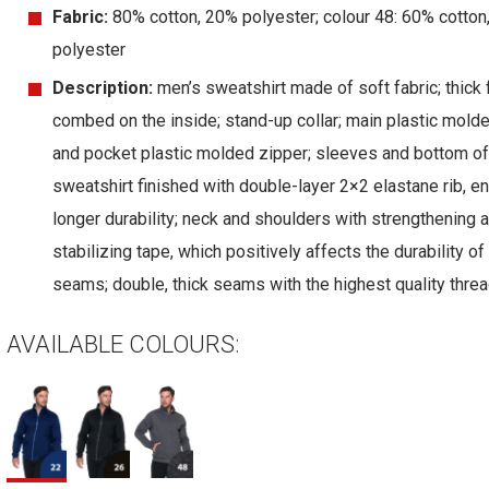
Fabric:
80% cotton, 20% polyester; colour 48: 60% cotton
polyester
Description:
men’s sweatshirt made of soft fabric; thick 
combed on the inside; stand-up collar; main plastic mold
and pocket plastic molded zipper; sleeves and bottom of
sweatshirt finished with double-layer 2×2 elastane rib, e
longer durability; neck and shoulders with strengthening 
stabilizing tape, which positively affects the durability of
seams; double, thick seams with the highest quality threa
AVAILABLE COLOURS: