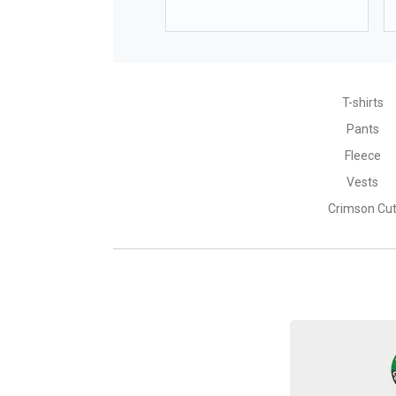
height
158
waist size
63-65
T-shirts
Pants
Fleece
HEAD SIZE
Vests
Crimson Cu
Size*
head size
*approximate dimensions +/- 