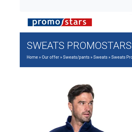
SWEATS PROMOSTARS
Home
»
Our offer
»
Sweats/pants
»
Sweats
»
Sweats Pr