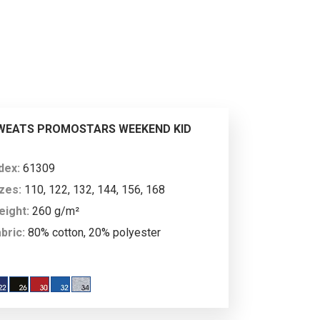
ability, something much appreciated
lications: promotional campaigns,
XL
3XL
4XL
roducts and available colours also
ucts from the brand Promostars
.
88
188
190
WEATS PROMOSTARS WEEKEND KID
20
128
137
ndex:
61309
zes:
110, 122, 132, 144, 156, 168
eight:
260 g/m²
bric:
80% cotton, 20% polyester
XL+
XXL
scription:
children’s straight, classic
eatshirt made of soft fabric; fabric combed
 the inside; neckline, sleeves and bottom of
176
176
e sweatshirt finished with double-layer 2×2