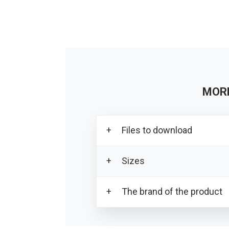
MOR
Files to download
Sizes
Download all product photo
Download the PDF card
The brand of the product
SIZE SPECIFICA
PR