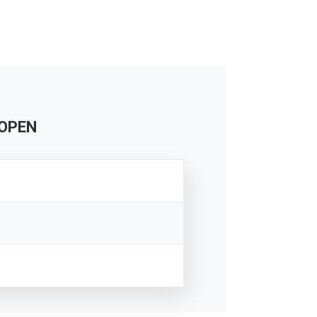
OPEN
The signature feature of this line