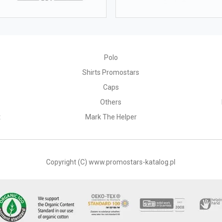
164
168
172
66-68
69-72
73-76
Polo
Shirts Promostars
Caps
Others
t
Mark The Helper
S
M
56
58
Copyright (C) www.promostars-katalog.pl
2 cm