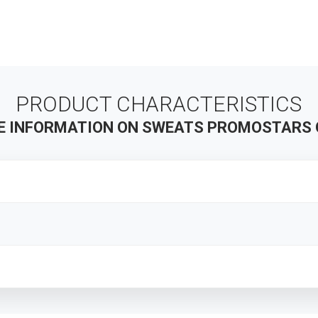
PRODUCT CHARACTERISTICS
E INFORMATION ON SWEATS PROMOSTARS 
s
TIONS
OMOSTARS stands for the highest quality promotional clothing. 