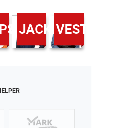
IRTS
PS
JACKETS
VESTS
XL
XXL
185
188
100-104
108-112
HELPER
XL
XL+