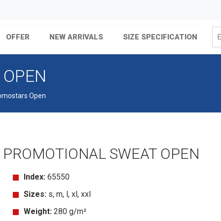
OFFER
NEW ARRIVALS
SIZE SPECIFICATION
 OPEN
omostars Open
PROMOTIONAL SWEAT OPEN
Index:
65550
Sizes:
s, m, l, xl, xxl
Weight:
280 g/m²