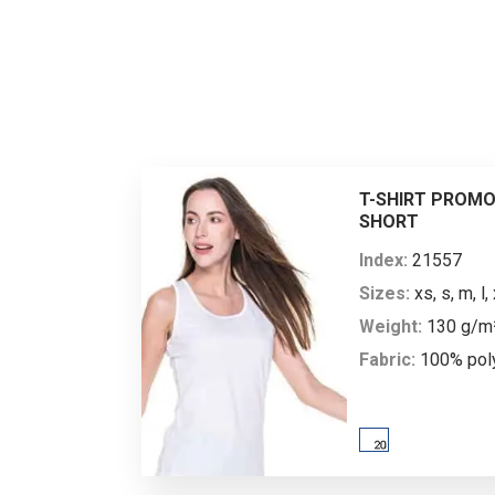
is
Men’s
by
body
XS
ad
sizes*
ma
heigh
162
T-SHIRT PROMO
SHORT
chest
89
Index:
21557
Sizes:
xs, s, m, l, 
Weight:
130 g/m
Ladies’
Fabric:
100% pol
body
XS
Description:
wome
sizes*
shirt; loose fit; b
which absorbs mo
heigh
158
shoulders finishe