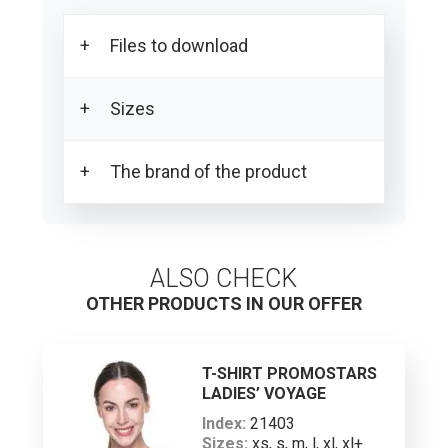
Files to download
Sizes
Download all product photos
Download the PDF card
The brand of the product
SIZE SPECIFICATIONS
Men’s body sizes*
ALSO CHECK
XS
OTHER PRODUCTS IN OUR OFFER
S
M
T-SHIRT PROMOSTARS
PROMOSTARS stands for the highest
LADIES’ VOYAGE
L
quality promotional clothing. The
Index:
21403
signature feature of this line is a simple,
Sizes:
xs, s, m, l, xl, xl+
XL