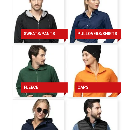
164
168
172
SWEATS/PANTS
PULLOVERS/SHIRTS
176
176
176
chest
FLEECE
CAPS
84
86
92
96