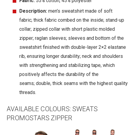
Fabric:
55% cotton, 45% polyester
Description:
men’s sweatshirt made of soft
fabric; thick fabric combed on the inside; stand-up
collar; zipped collar with short plastic molded
zipper; raglan sleeves; sleeves and bottom of the
sweatshirt finished with double-layer 2×2 elastane
rib, ensuring longer durability; neck and shoulders
with strengthening and stabilizing tape, which
positively affects the durability of the
seams; double, thick seams with the highest quality
threads.
AVAILABLE COLOURS:
SWEATS
PROMOSTARS ZIPPER