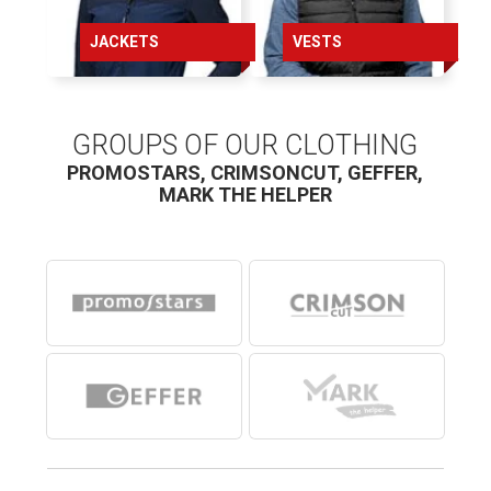
100
JACKETS
VESTS
106
115
GROUPS OF OUR CLOTHING
PROMOSTARS, CRIMSONCUT, GEFFER,
MARK THE HELPER
Children’s body sizes*
98
110
122
132
144
156