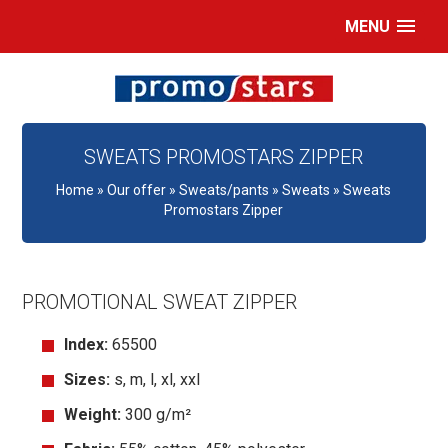
MENU
SWEATS PROMOSTARS ZIPPER
Home
»
Our offer
»
Sweats/pants
»
Sweats
»
Sweats
Promostars Zipper
PROMOTIONAL SWEAT ZIPPER
Index:
65500
Sizes:
s, m, l, xl, xxl
Weight:
300 g/m²