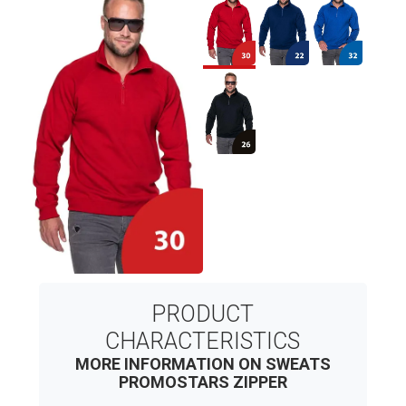
PRODUCT
CHARACTERISTICS
MORE INFORMATION ON SWEATS
PROMOSTARS ZIPPER